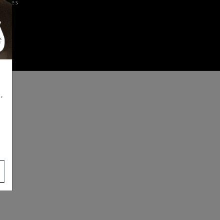
iences
,