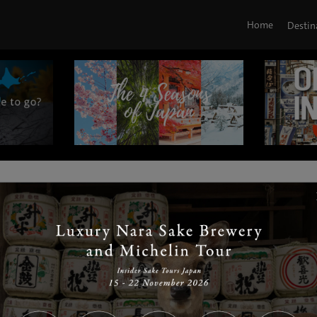
Home
Destin
|
|
|