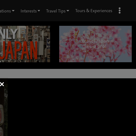
Tours & Experiences
ations
Interests
Travel Tips
×