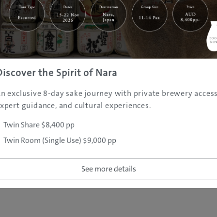
|
|
|
|
|
e
Destinations
Prefectures
Interests
Travel Tips
Tours & Exper
|
|
|
About Us
Contact Us
Privacy Policy
Careers
Copyright ©
2005 - 2026 All rights reserved.
JAMS.TV PTY LTD
Discover the Spirit of Nara
n exclusive 8-day sake journey with private brewery access
xpert guidance, and cultural experiences.
Twin Share $8,400 pp
Twin Room (Single Use) $9,000 pp
See more details