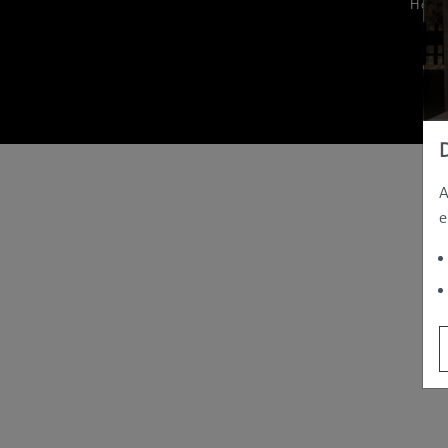
Hom
A
e