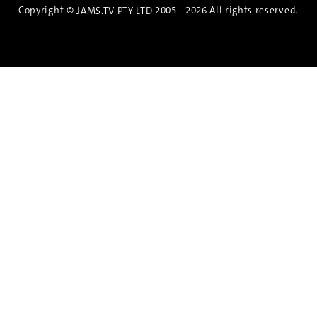
Copyright ©
2005 - 2026 All rights reserved.
JAMS.TV PTY LTD