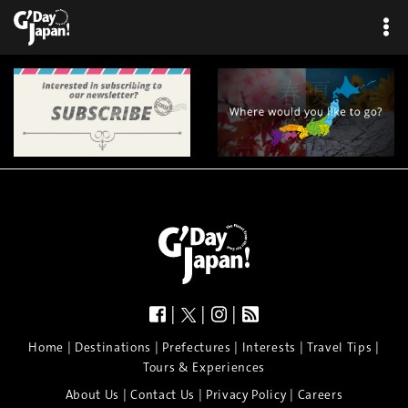
|
|
|
|
|
|
|
|
Home
Destinations
Prefectures
Interests
Travel Tips
Tours & Experiences
|
|
|
About Us
Contact Us
Privacy Policy
Careers