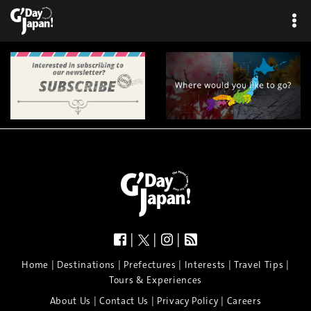
×
|
|
|
|
|
|
|
|
Home
Destinations
Prefectures
Interests
Travel Tips
Tours & Experiences
|
|
|
About Us
Contact Us
Privacy Policy
Careers