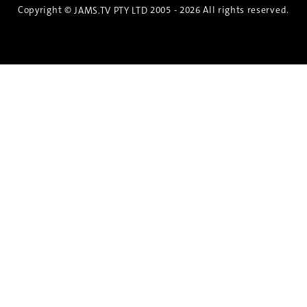
Copyright ©
2005 - 2026 All rights reserved.
JAMS.TV PTY LTD
Discover the Spirit of Nara
An exclusive 8-day sake journey with private
brewery access, expert guidance, and cultural
experiences.
Twin Share $8,400 pp
Twin Room (Single Use) $9,000 pp
See more details