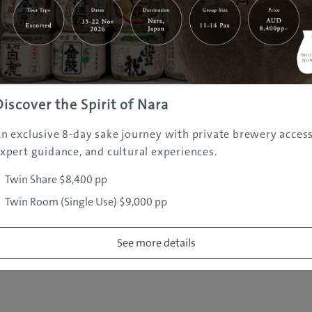
|
|
|
|
|
e
Destinations
Prefectures
Interests
Travel Tips
Tours & Exper
|
|
|
About Us
Contact Us
Privacy Policy
Careers
Copyright ©
2005 - 2026 All rights reserved.
JAMS.TV PTY LTD
Discover the Spirit of Nara
n exclusive 8-day sake journey with private brewery access
xpert guidance, and cultural experiences.
Twin Share $8,400 pp
Twin Room (Single Use) $9,000 pp
See more details