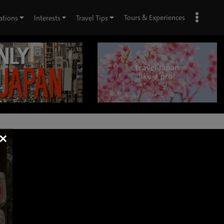
Tours & Experiences
ations
Interests
Travel Tips
×