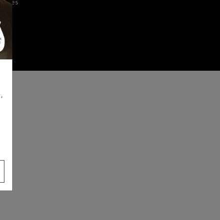
iences
,