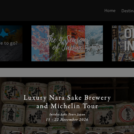
Home
Destin
|
|
|