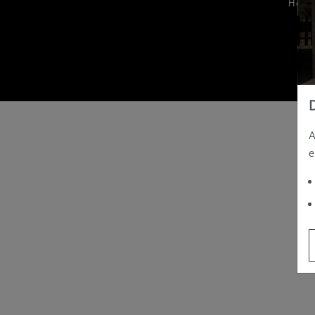
Hom
A
e