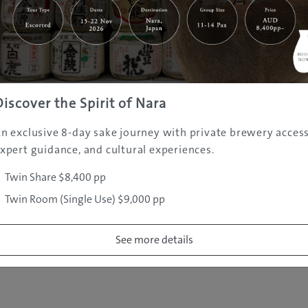
|
|
|
|
|
e
Destinations
Prefectures
Interests
Travel Tips
Tours & Exper
|
|
|
About Us
Contact Us
Privacy Policy
Careers
Copyright ©
2005 - 2026 All rights reserved.
JAMS.TV PTY LTD
Discover the Spirit of Nara
n exclusive 8-day sake journey with private brewery access
xpert guidance, and cultural experiences.
Twin Share $8,400 pp
Twin Room (Single Use) $9,000 pp
See more details