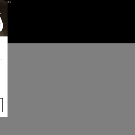
iences
,