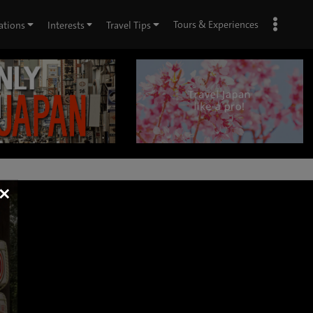
Tours & Experiences
ations
Interests
Travel Tips
×