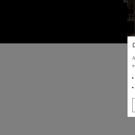
Hom
A
e