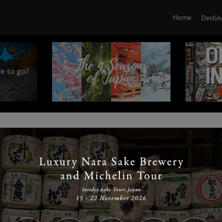
Home
Destin
|
|
|