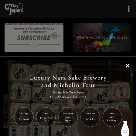
×
|
|
|
|
|
|
|
|
Home
Destinations
Prefectures
Interests
Travel Tips
Tours & Experiences
|
|
|
About Us
Contact Us
Privacy Policy
Careers