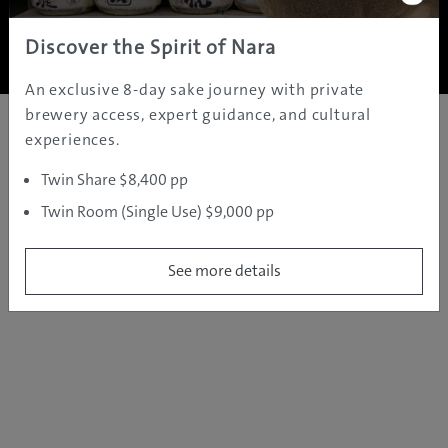
Copyright ©
2005 - 2026 All rights reserved.
JAMS.TV PTY LTD
Discover the Spirit of Nara
An exclusive 8-day sake journey with private
brewery access, expert guidance, and cultural
experiences.
Twin Share $8,400 pp
Twin Room (Single Use) $9,000 pp
See more details