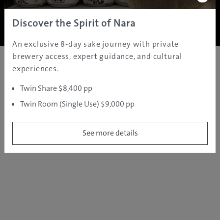
Copyright ©
2005 - 2026 All rights reserved.
JAMS.TV PTY LTD
Discover the Spirit of Nara
An exclusive 8-day sake journey with private
brewery access, expert guidance, and cultural
experiences.
Twin Share $8,400 pp
Twin Room (Single Use) $9,000 pp
See more details