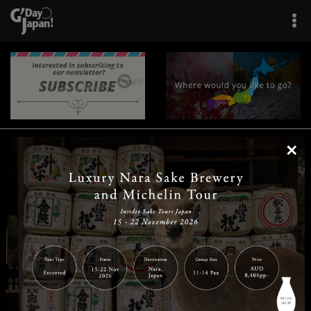
×
|
|
|
|
|
|
|
|
Home
Destinations
Prefectures
Interests
Travel Tips
Tours & Experiences
|
|
|
About Us
Contact Us
Privacy Policy
Careers