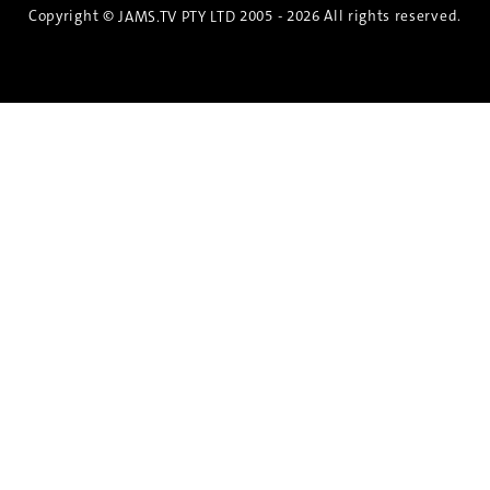
Copyright ©
2005 - 2026 All rights reserved.
JAMS.TV PTY LTD