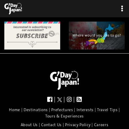
|
|
|
|
|
|
|
|
Home
Destinations
Prefectures
Interests
Travel Tips
Tours & Experiences
|
|
|
About Us
Contact Us
Privacy Policy
Careers