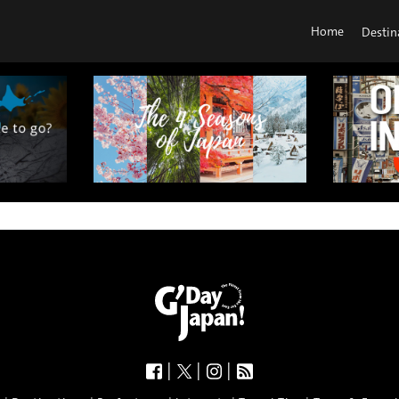
Home
Destin
|
|
|