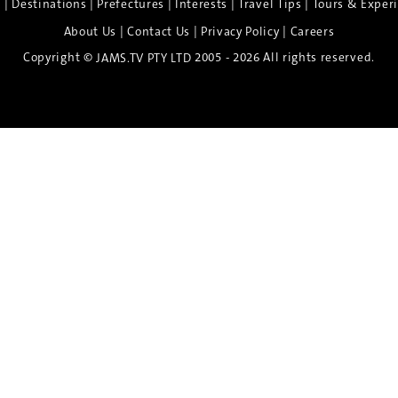
|
|
|
|
|
e
Destinations
Prefectures
Interests
Travel Tips
Tours & Exper
|
|
|
About Us
Contact Us
Privacy Policy
Careers
Copyright ©
2005 - 2026 All rights reserved.
JAMS.TV PTY LTD
Discover the Spirit of Nara
n exclusive 8-day sake journey with private brewery access
xpert guidance, and cultural experiences.
Twin Share $8,400 pp
Twin Room (Single Use) $9,000 pp
See more details