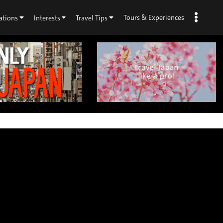
Tours & Experiences
ations
Interests
Travel Tips
×