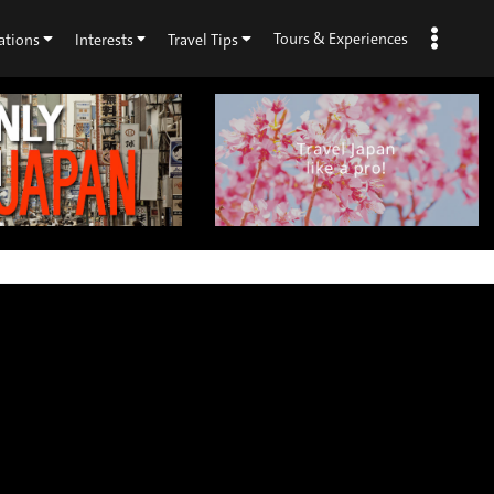
Tours & Experiences
ations
Interests
Travel Tips
×