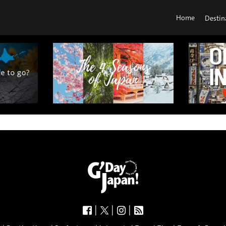
Home
Destin
|
|
|