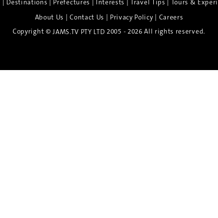
|
|
|
|
|
e
Destinations
Prefectures
Interests
Travel Tips
Tours & Exper
|
|
|
About Us
Contact Us
Privacy Policy
Careers
Copyright ©
2005 - 2026 All rights reserved.
JAMS.TV PTY LTD
Discover the Spirit of Nara
n exclusive 8-day sake journey with private brewery access
xpert guidance, and cultural experiences.
Twin Share $8,400 pp
Twin Room (Single Use) $9,000 pp
See more details