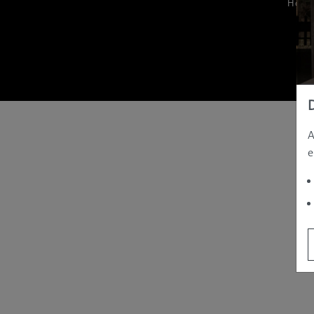
Hom
A
e