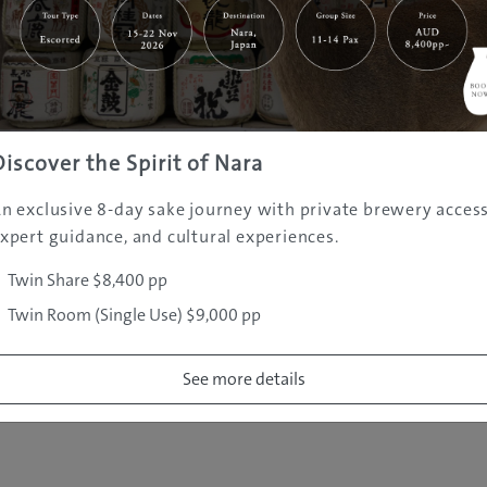
|
|
|
|
|
e
Destinations
Prefectures
Interests
Travel Tips
Tours & Exper
|
|
|
About Us
Contact Us
Privacy Policy
Careers
Copyright ©
2005 - 2026 All rights reserved.
JAMS.TV PTY LTD
Discover the Spirit of Nara
n exclusive 8-day sake journey with private brewery access
xpert guidance, and cultural experiences.
Twin Share $8,400 pp
Twin Room (Single Use) $9,000 pp
See more details