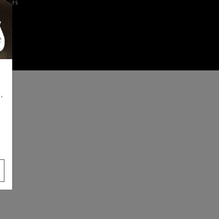
iences
,