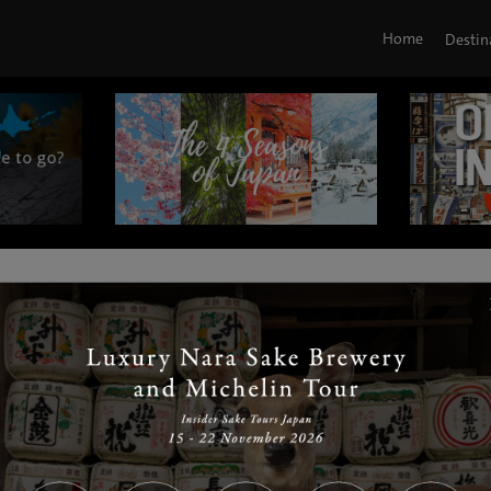
Home
Destin
|
|
|