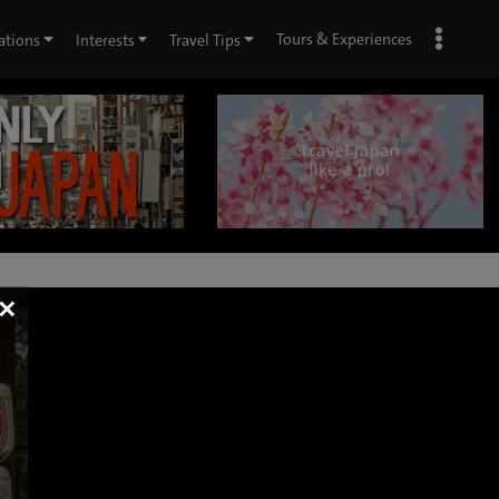
Tours & Experiences
ations
Interests
Travel Tips
×