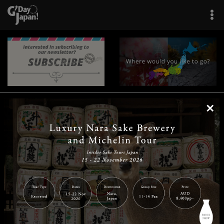
×
|
|
|
|
|
|
|
|
Home
Destinations
Prefectures
Interests
Travel Tips
Tours & Experiences
|
|
|
About Us
Contact Us
Privacy Policy
Careers