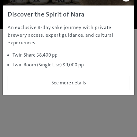
Copyright ©
2005 - 2026 All rights reserved.
JAMS.TV PTY LTD
Discover the Spirit of Nara
An exclusive 8-day sake journey with private
brewery access, expert guidance, and cultural
experiences.
Twin Share $8,400 pp
Twin Room (Single Use) $9,000 pp
See more details