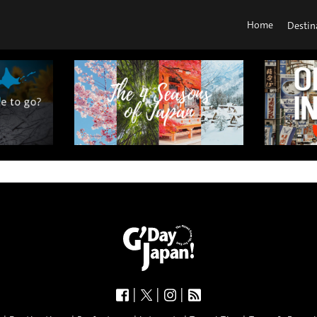
Home
Destin
|
|
|