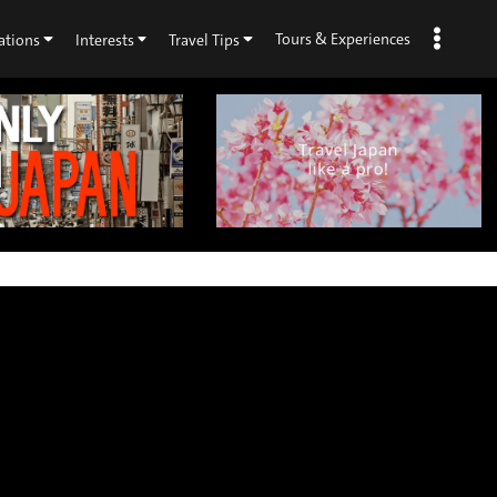
Tours & Experiences
ations
Interests
Travel Tips