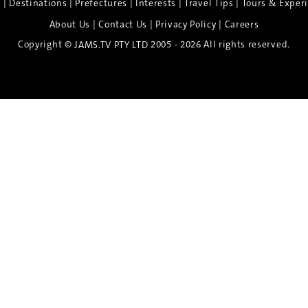
|
|
|
|
|
e
Destinations
Prefectures
Interests
Travel Tips
Tours & Exper
|
|
|
About Us
Contact Us
Privacy Policy
Careers
Copyright ©
2005 - 2026 All rights reserved.
JAMS.TV PTY LTD