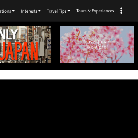
Tours & Experiences
ations
Interests
Travel Tips
×