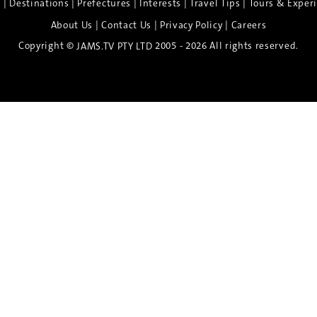
|
|
|
|
|
e
Destinations
Prefectures
Interests
Travel Tips
Tours & Exper
|
|
|
About Us
Contact Us
Privacy Policy
Careers
Copyright ©
2005 - 2026 All rights reserved.
JAMS.TV PTY LTD
Discover the Spirit of Nara
n exclusive 8-day sake journey with private brewery access
xpert guidance, and cultural experiences.
Twin Share $8,400 pp
Twin Room (Single Use) $9,000 pp
See more details