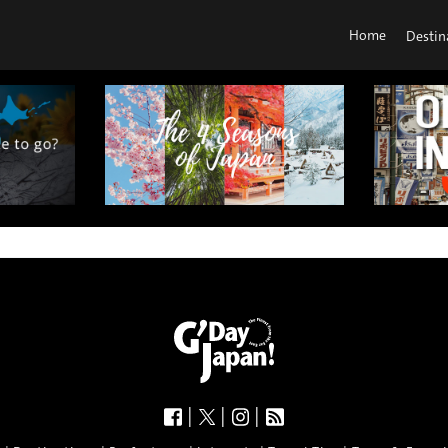
Home
Destin
|
|
|