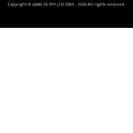
Copyright ©
2005 - 2026 All rights reserved.
JAMS.TV PTY LTD