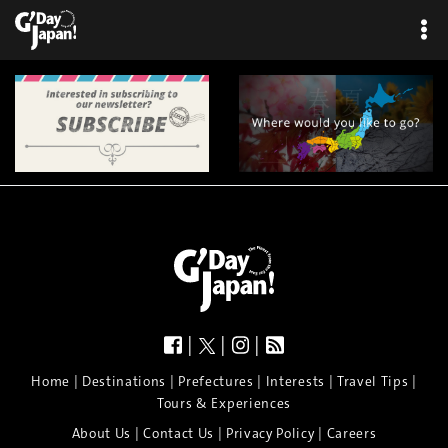
|
|
|
|
|
|
|
|
Home
Destinations
Prefectures
Interests
Travel Tips
Tours & Experiences
|
|
|
About Us
Contact Us
Privacy Policy
Careers