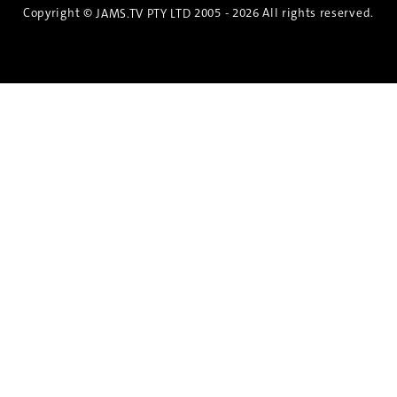
Copyright ©
2005 - 2026 All rights reserved.
JAMS.TV PTY LTD
Discover the Spirit of Nara
An exclusive 8-day sake journey with private
brewery access, expert guidance, and cultural
experiences.
Twin Share $8,400 pp
Twin Room (Single Use) $9,000 pp
See more details