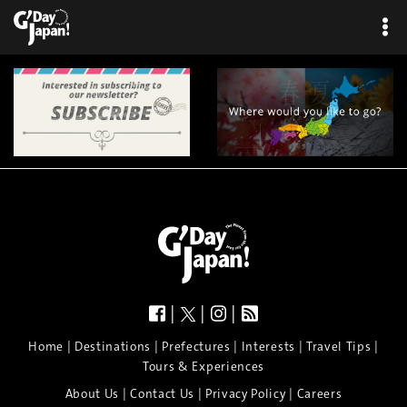
×
|
|
|
|
|
|
|
|
Home
Destinations
Prefectures
Interests
Travel Tips
Tours & Experiences
|
|
|
About Us
Contact Us
Privacy Policy
Careers