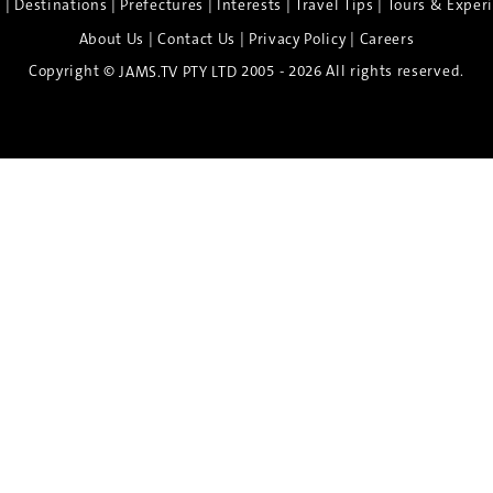
|
|
|
|
|
e
Destinations
Prefectures
Interests
Travel Tips
Tours & Exper
|
|
|
About Us
Contact Us
Privacy Policy
Careers
Copyright ©
2005 - 2026 All rights reserved.
JAMS.TV PTY LTD