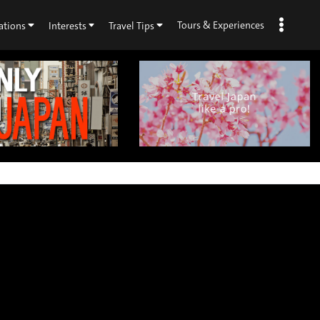
Tours & Experiences
ations
Interests
Travel Tips