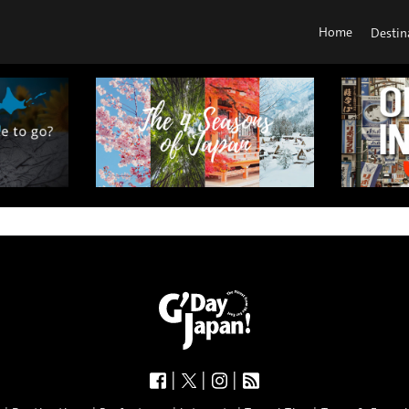
Home
Destin
|
|
|