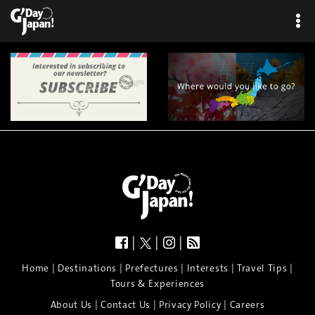
|
|
|
|
|
|
|
|
Home
Destinations
Prefectures
Interests
Travel Tips
Tours & Experiences
|
|
|
About Us
Contact Us
Privacy Policy
Careers