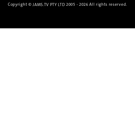
Copyright ©
2005 - 2026 All rights reserved.
JAMS.TV PTY LTD