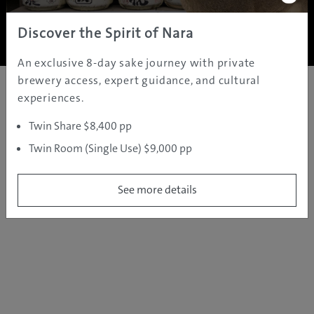
Copyright ©
2005 - 2026 All rights reserved.
JAMS.TV PTY LTD
Discover the Spirit of Nara
An exclusive 8-day sake journey with private
brewery access, expert guidance, and cultural
experiences.
Twin Share $8,400 pp
Twin Room (Single Use) $9,000 pp
See more details