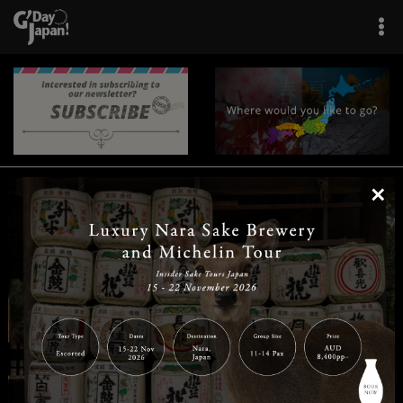
×
|
|
|
|
|
|
|
|
Home
Destinations
Prefectures
Interests
Travel Tips
Tours & Experiences
|
|
|
About Us
Contact Us
Privacy Policy
Careers