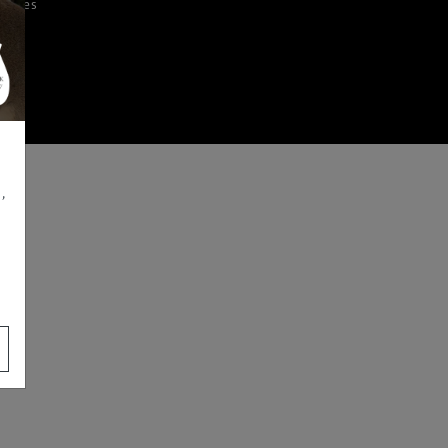
iences
,