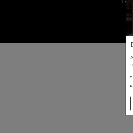
Hom
A
e