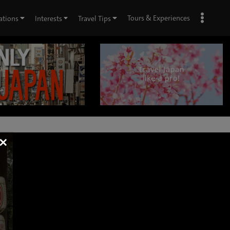
Tours & Experiences
ations
Interests
Travel Tips
×