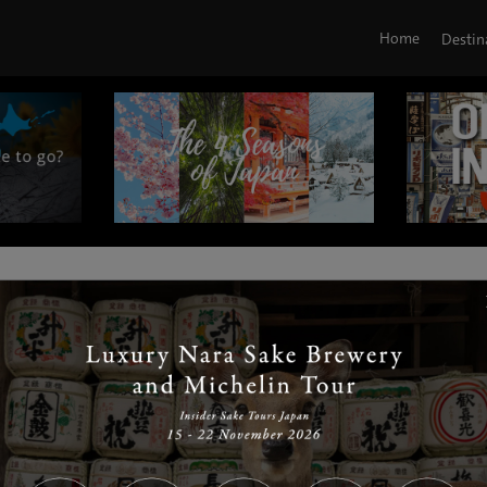
Home
Destin
|
|
|