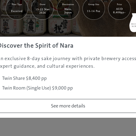
|
|
|
|
|
e
Destinations
Prefectures
Interests
Travel Tips
Tours & Exper
|
|
|
About Us
Contact Us
Privacy Policy
Careers
Copyright ©
2005 - 2026 All rights reserved.
JAMS.TV PTY LTD
Discover the Spirit of Nara
n exclusive 8-day sake journey with private brewery access
xpert guidance, and cultural experiences.
Twin Share $8,400 pp
Twin Room (Single Use) $9,000 pp
See more details