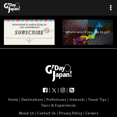
|
|
|
|
|
|
|
|
Home
Destinations
Prefectures
Interests
Travel Tips
Tours & Experiences
|
|
|
About Us
Contact Us
Privacy Policy
Careers