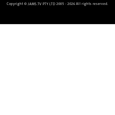
Copyright ©
2005 - 2026 All rights reserved.
JAMS.TV PTY LTD