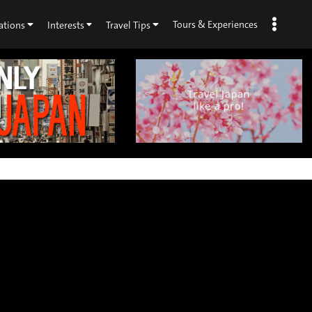
Tours & Experiences
ations
Interests
Travel Tips
×