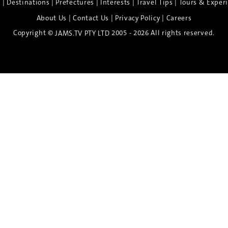
|
|
|
|
|
e
Destinations
Prefectures
Interests
Travel Tips
Tours & Exper
|
|
|
About Us
Contact Us
Privacy Policy
Careers
Copyright ©
2005 - 2026 All rights reserved.
JAMS.TV PTY LTD
Discover the Spirit of Nara
n exclusive 8-day sake journey with private brewery access
xpert guidance, and cultural experiences.
Twin Share $8,400 pp
Twin Room (Single Use) $9,000 pp
See more details