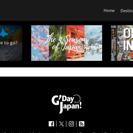
Home
Destin
|
|
|