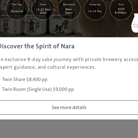
|
|
|
|
|
e
Destinations
Prefectures
Interests
Travel Tips
Tours & Exper
|
|
|
About Us
Contact Us
Privacy Policy
Careers
Copyright ©
2005 - 2026 All rights reserved.
JAMS.TV PTY LTD
Discover the Spirit of Nara
n exclusive 8-day sake journey with private brewery access
xpert guidance, and cultural experiences.
Twin Share $8,400 pp
Twin Room (Single Use) $9,000 pp
See more details