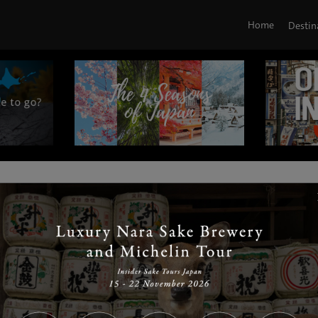
Home
Destin
|
|
|