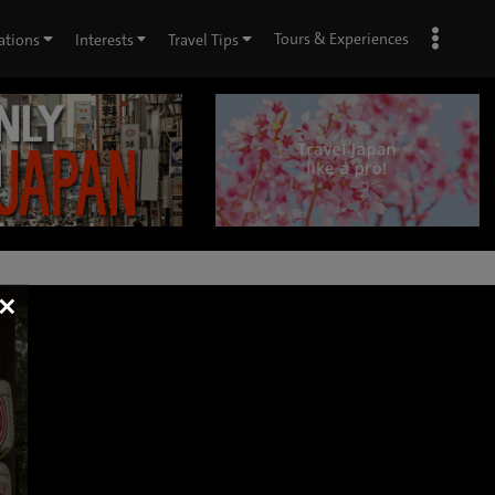
Tours & Experiences
ations
Interests
Travel Tips
×