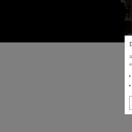
Hom
A
e