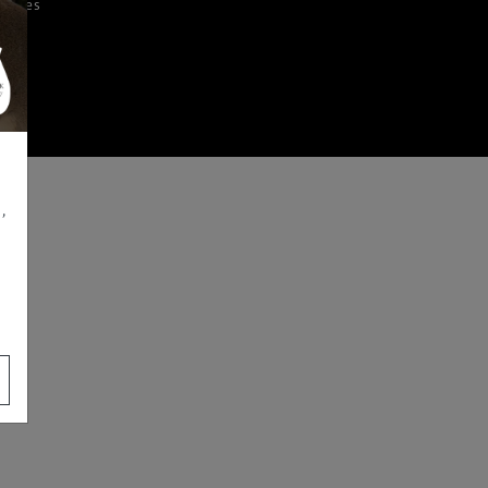
iences
,