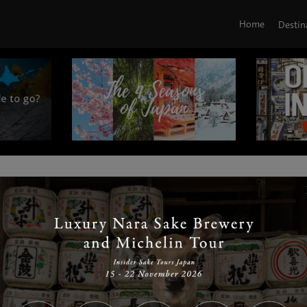
Home
Destin
|
|
|