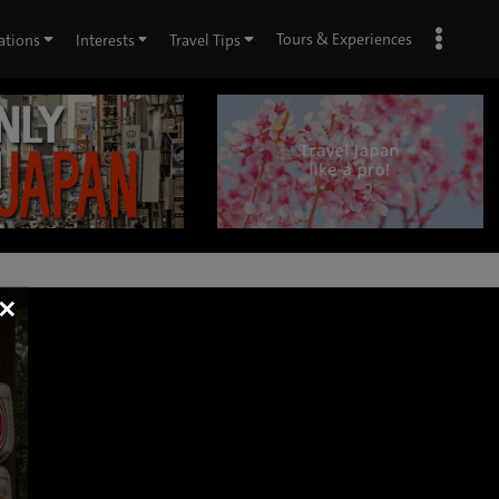
Tours & Experiences
ations
Interests
Travel Tips
×