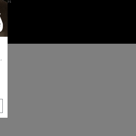
iences
,