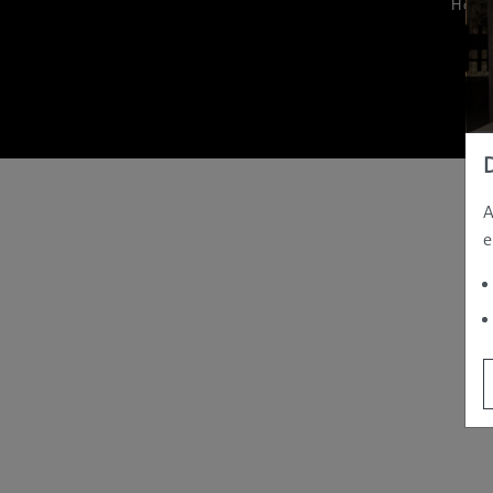
Hom
A
e