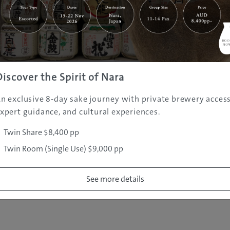
|
|
|
|
|
e
Destinations
Prefectures
Interests
Travel Tips
Tours & Exper
|
|
|
About Us
Contact Us
Privacy Policy
Careers
Copyright ©
2005 - 2026 All rights reserved.
JAMS.TV PTY LTD
Discover the Spirit of Nara
n exclusive 8-day sake journey with private brewery access
xpert guidance, and cultural experiences.
Twin Share $8,400 pp
Twin Room (Single Use) $9,000 pp
See more details