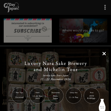
×
|
|
|
|
|
|
|
|
Home
Destinations
Prefectures
Interests
Travel Tips
Tours & Experiences
|
|
|
About Us
Contact Us
Privacy Policy
Careers