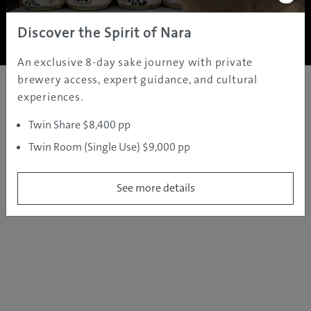
Copyright ©
2005 - 2026 All rights reserved.
JAMS.TV PTY LTD
Discover the Spirit of Nara
An exclusive 8-day sake journey with private
brewery access, expert guidance, and cultural
experiences.
Twin Share $8,400 pp
Twin Room (Single Use) $9,000 pp
See more details