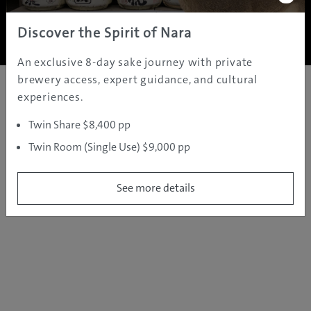
Copyright ©
2005 - 2026 All rights reserved.
JAMS.TV PTY LTD
Discover the Spirit of Nara
An exclusive 8-day sake journey with private
brewery access, expert guidance, and cultural
experiences.
Twin Share $8,400 pp
Twin Room (Single Use) $9,000 pp
See more details