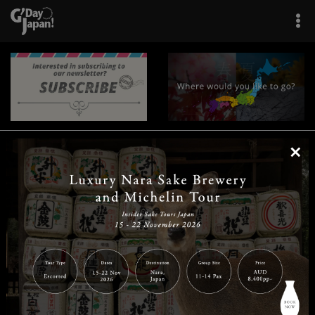
×
|
|
|
|
|
|
|
|
Home
Destinations
Prefectures
Interests
Travel Tips
Tours & Experiences
|
|
|
About Us
Contact Us
Privacy Policy
Careers