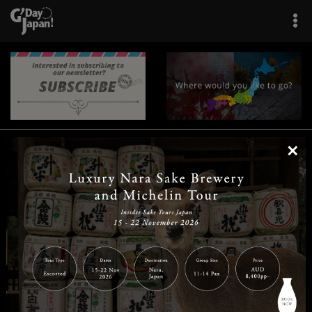
×
|
|
|
|
|
|
|
|
Home
Destinations
Prefectures
Interests
Travel Tips
Tours & Experiences
|
|
|
About Us
Contact Us
Privacy Policy
Careers