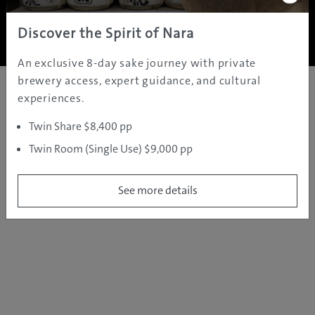
Copyright ©
2005 - 2026 All rights reserved.
JAMS.TV PTY LTD
Discover the Spirit of Nara
An exclusive 8-day sake journey with private
brewery access, expert guidance, and cultural
experiences.
Twin Share $8,400 pp
Twin Room (Single Use) $9,000 pp
See more details