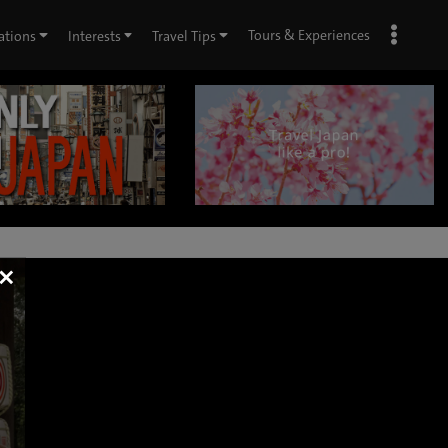
Tours & Experiences
ations
Interests
Travel Tips
×