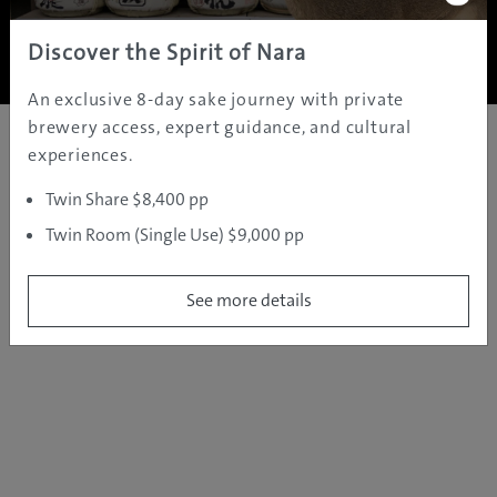
Copyright ©
2005 - 2026 All rights reserved.
JAMS.TV PTY LTD
Discover the Spirit of Nara
An exclusive 8-day sake journey with private
brewery access, expert guidance, and cultural
experiences.
Twin Share $8,400 pp
Twin Room (Single Use) $9,000 pp
See more details