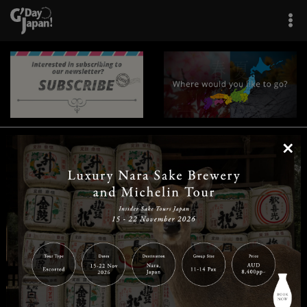
×
|
|
|
|
|
|
|
|
Home
Destinations
Prefectures
Interests
Travel Tips
Tours & Experiences
|
|
|
About Us
Contact Us
Privacy Policy
Careers