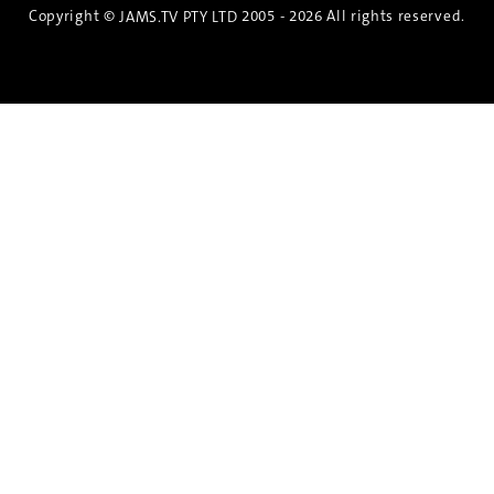
Copyright ©
2005 - 2026 All rights reserved.
JAMS.TV PTY LTD