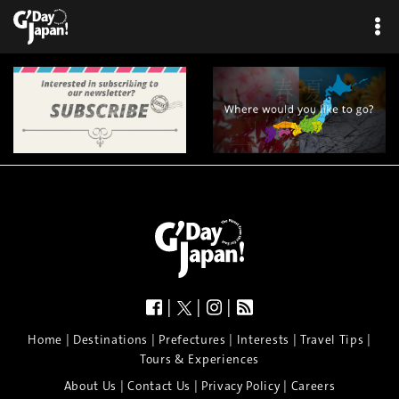
|
|
|
|
|
|
|
|
Home
Destinations
Prefectures
Interests
Travel Tips
Tours & Experiences
|
|
|
About Us
Contact Us
Privacy Policy
Careers