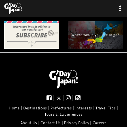
|
|
|
|
|
|
|
|
Home
Destinations
Prefectures
Interests
Travel Tips
Tours & Experiences
|
|
|
About Us
Contact Us
Privacy Policy
Careers