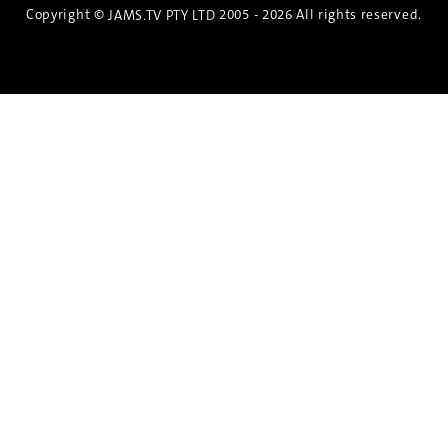
Copyright ©
2005 - 2026 All rights reserved.
JAMS.TV PTY LTD