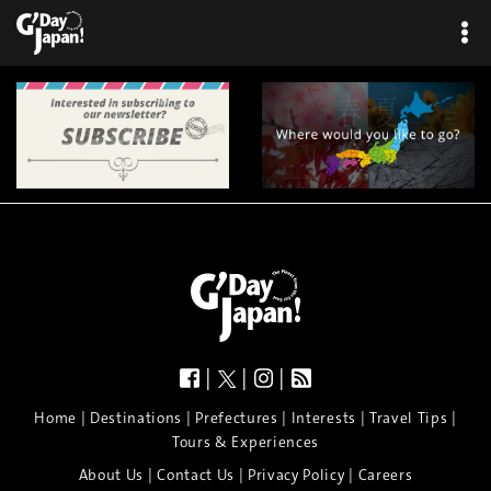
|
|
|
|
|
|
|
|
Home
Destinations
Prefectures
Interests
Travel Tips
Tours & Experiences
|
|
|
About Us
Contact Us
Privacy Policy
Careers