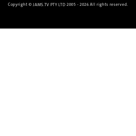
Copyright ©
2005 - 2026 All rights reserved.
JAMS.TV PTY LTD