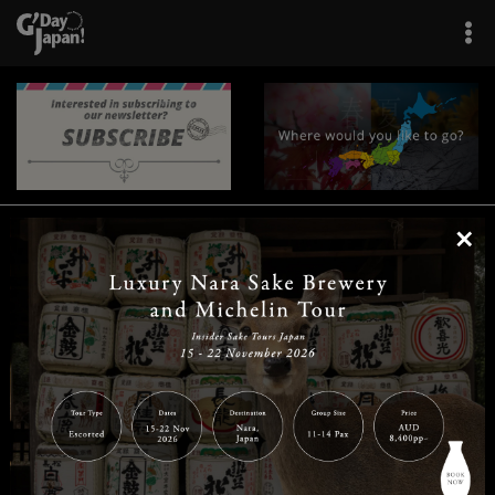
×
|
|
|
|
|
|
|
|
Home
Destinations
Prefectures
Interests
Travel Tips
Tours & Experiences
|
|
|
About Us
Contact Us
Privacy Policy
Careers