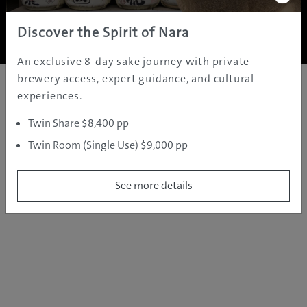
Copyright ©
2005 - 2026 All rights reserved.
JAMS.TV PTY LTD
Discover the Spirit of Nara
An exclusive 8-day sake journey with private
brewery access, expert guidance, and cultural
experiences.
Twin Share $8,400 pp
Twin Room (Single Use) $9,000 pp
See more details