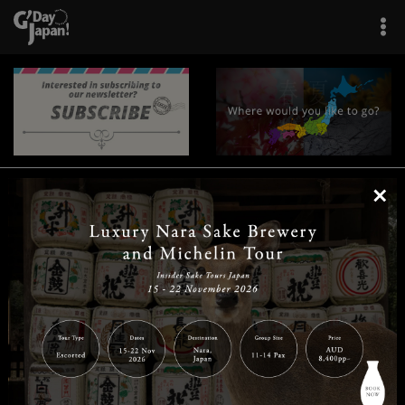
×
|
|
|
|
|
|
|
|
Home
Destinations
Prefectures
Interests
Travel Tips
Tours & Experiences
|
|
|
About Us
Contact Us
Privacy Policy
Careers