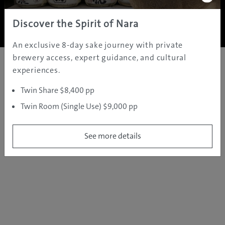
Copyright ©
2005 - 2026 All rights reserved.
JAMS.TV PTY LTD
Discover the Spirit of Nara
An exclusive 8-day sake journey with private
brewery access, expert guidance, and cultural
experiences.
Twin Share $8,400 pp
Twin Room (Single Use) $9,000 pp
See more details