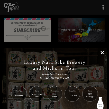
×
|
|
|
|
|
|
|
|
Home
Destinations
Prefectures
Interests
Travel Tips
Tours & Experiences
|
|
|
About Us
Contact Us
Privacy Policy
Careers