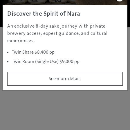
Copyright ©
2005 - 2026 All rights reserved.
JAMS.TV PTY LTD
Discover the Spirit of Nara
An exclusive 8-day sake journey with private
brewery access, expert guidance, and cultural
experiences.
Twin Share $8,400 pp
Twin Room (Single Use) $9,000 pp
See more details