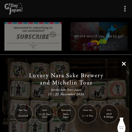
×
|
|
|
|
|
|
|
|
Home
Destinations
Prefectures
Interests
Travel Tips
Tours & Experiences
|
|
|
About Us
Contact Us
Privacy Policy
Careers