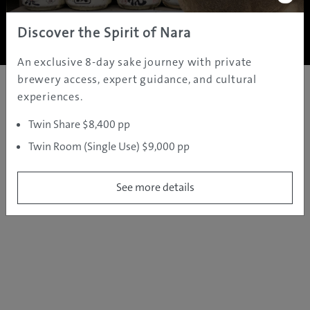
Copyright ©
2005 - 2026 All rights reserved.
JAMS.TV PTY LTD
Discover the Spirit of Nara
An exclusive 8-day sake journey with private
brewery access, expert guidance, and cultural
experiences.
Twin Share $8,400 pp
Twin Room (Single Use) $9,000 pp
See more details