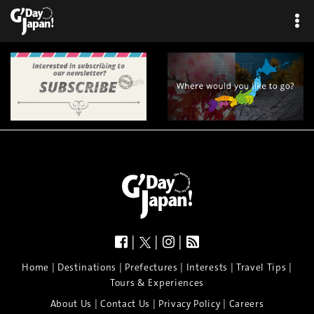
|
|
|
|
|
|
|
|
Home
Destinations
Prefectures
Interests
Travel Tips
Tours & Experiences
|
|
|
About Us
Contact Us
Privacy Policy
Careers