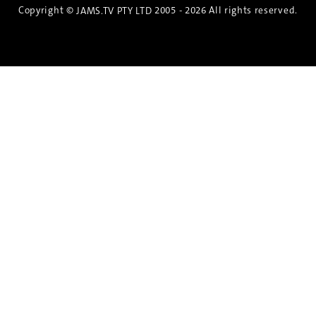
Copyright ©
2005 - 2026 All rights reserved.
JAMS.TV PTY LTD