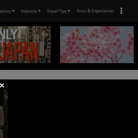
Tours & Experiences
ations
Interests
Travel Tips
×