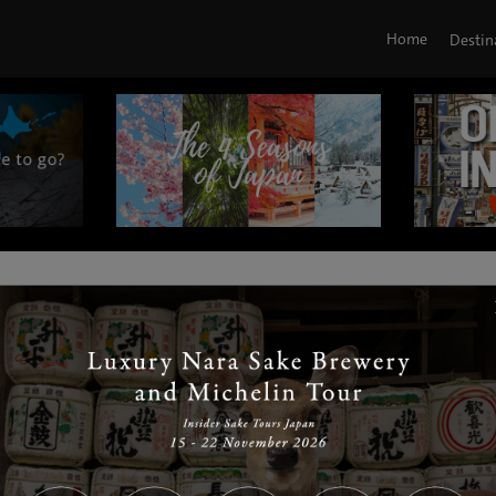
Home
Destin
|
|
|