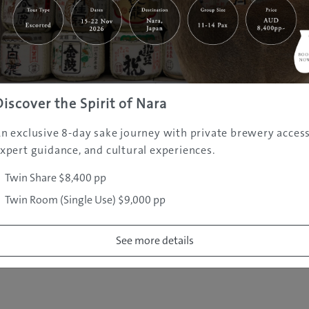
|
|
|
|
|
e
Destinations
Prefectures
Interests
Travel Tips
Tours & Exper
|
|
|
About Us
Contact Us
Privacy Policy
Careers
Copyright ©
2005 - 2026 All rights reserved.
JAMS.TV PTY LTD
Discover the Spirit of Nara
n exclusive 8-day sake journey with private brewery access
xpert guidance, and cultural experiences.
Twin Share $8,400 pp
Twin Room (Single Use) $9,000 pp
See more details