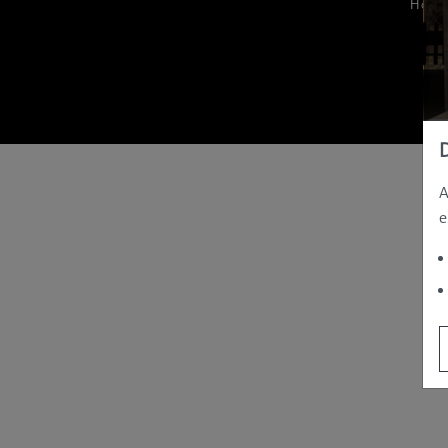
Hom
A
e