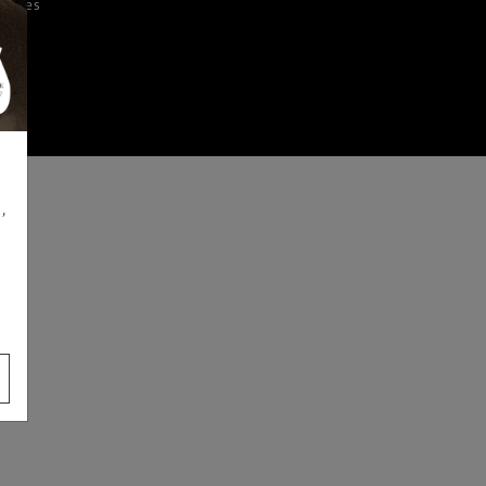
iences
,