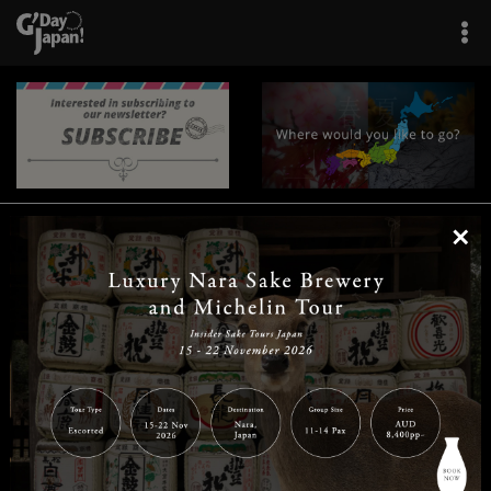
×
|
|
|
|
|
|
|
|
Home
Destinations
Prefectures
Interests
Travel Tips
Tours & Experiences
|
|
|
About Us
Contact Us
Privacy Policy
Careers