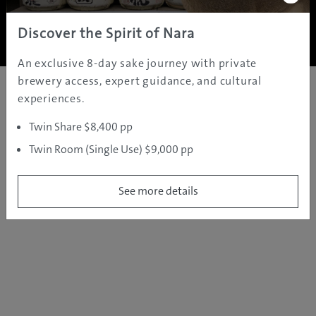
Copyright ©
2005 - 2026 All rights reserved.
JAMS.TV PTY LTD
Discover the Spirit of Nara
An exclusive 8-day sake journey with private
brewery access, expert guidance, and cultural
experiences.
Twin Share $8,400 pp
Twin Room (Single Use) $9,000 pp
See more details