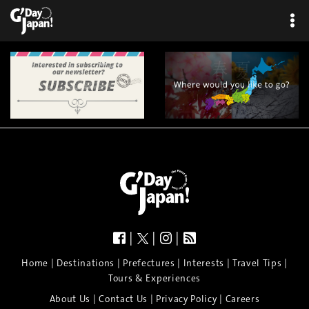
×
|
|
|
|
|
|
|
|
Home
Destinations
Prefectures
Interests
Travel Tips
Tours & Experiences
|
|
|
About Us
Contact Us
Privacy Policy
Careers