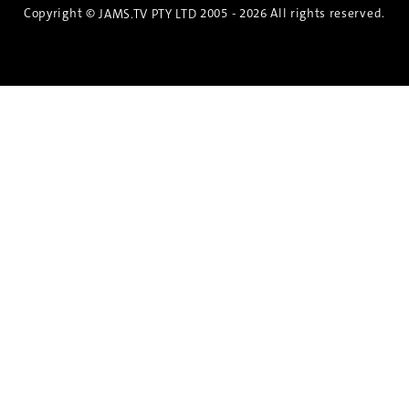
Copyright ©
2005 - 2026 All rights reserved.
JAMS.TV PTY LTD
Discover the Spirit of Nara
An exclusive 8-day sake journey with private
brewery access, expert guidance, and cultural
experiences.
Twin Share $8,400 pp
Twin Room (Single Use) $9,000 pp
See more details