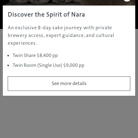
Copyright ©
2005 - 2026 All rights reserved.
JAMS.TV PTY LTD
Discover the Spirit of Nara
An exclusive 8-day sake journey with private
brewery access, expert guidance, and cultural
experiences.
Twin Share $8,400 pp
Twin Room (Single Use) $9,000 pp
See more details