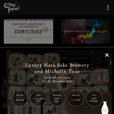
×
|
|
|
|
|
|
|
|
Home
Destinations
Prefectures
Interests
Travel Tips
Tours & Experiences
|
|
|
About Us
Contact Us
Privacy Policy
Careers