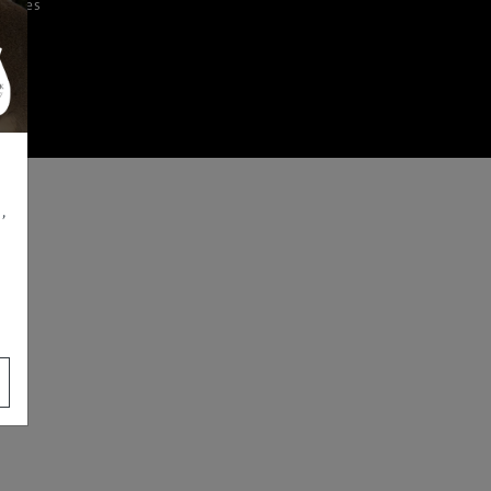
iences
,