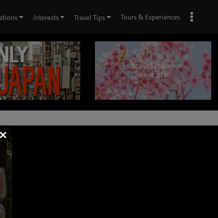
Tours & Experiences
ations
Interests
Travel Tips
×