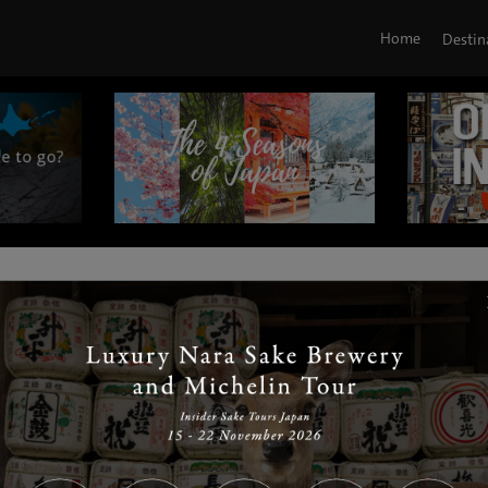
Home
Destin
|
|
|