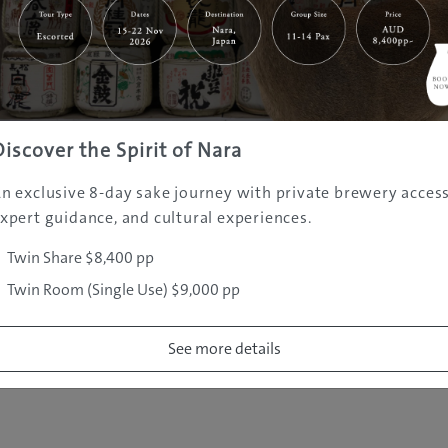
|
|
|
|
|
e
Destinations
Prefectures
Interests
Travel Tips
Tours & Exper
|
|
|
About Us
Contact Us
Privacy Policy
Careers
Copyright ©
2005 - 2026 All rights reserved.
JAMS.TV PTY LTD
Discover the Spirit of Nara
n exclusive 8-day sake journey with private brewery access
xpert guidance, and cultural experiences.
Twin Share $8,400 pp
Twin Room (Single Use) $9,000 pp
See more details