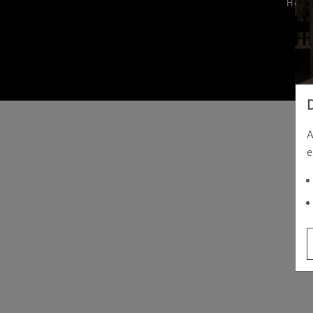
Hom
A
e