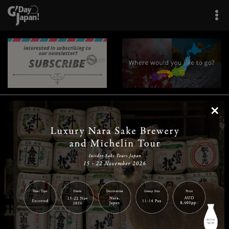
×
|
|
|
|
|
|
|
|
Home
Destinations
Prefectures
Interests
Travel Tips
Tours & Experiences
|
|
|
About Us
Contact Us
Privacy Policy
Careers