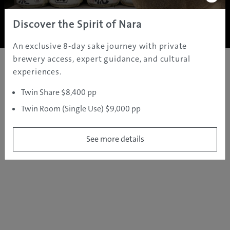
Copyright ©
2005 - 2026 All rights reserved.
JAMS.TV PTY LTD
Discover the Spirit of Nara
An exclusive 8-day sake journey with private
brewery access, expert guidance, and cultural
experiences.
Twin Share $8,400 pp
Twin Room (Single Use) $9,000 pp
See more details