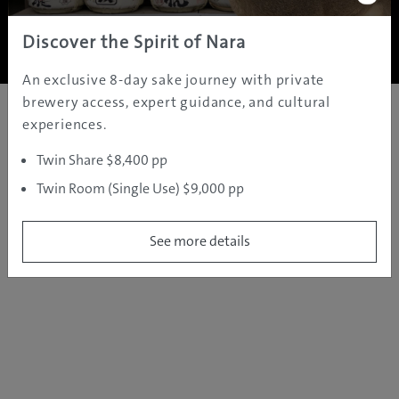
Copyright ©
2005 - 2026 All rights reserved.
JAMS.TV PTY LTD
Discover the Spirit of Nara
An exclusive 8-day sake journey with private
brewery access, expert guidance, and cultural
experiences.
Twin Share $8,400 pp
Twin Room (Single Use) $9,000 pp
See more details