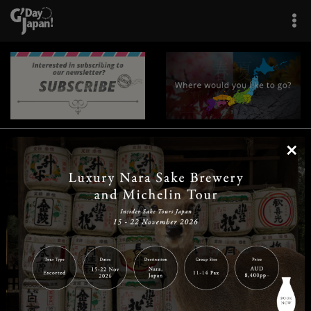
×
|
|
|
|
|
|
|
|
Home
Destinations
Prefectures
Interests
Travel Tips
Tours & Experiences
|
|
|
About Us
Contact Us
Privacy Policy
Careers