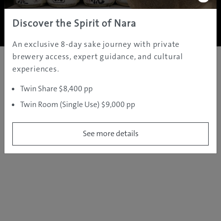
Copyright ©
2005 - 2026 All rights reserved.
JAMS.TV PTY LTD
Discover the Spirit of Nara
An exclusive 8-day sake journey with private
brewery access, expert guidance, and cultural
experiences.
Twin Share $8,400 pp
Twin Room (Single Use) $9,000 pp
See more details