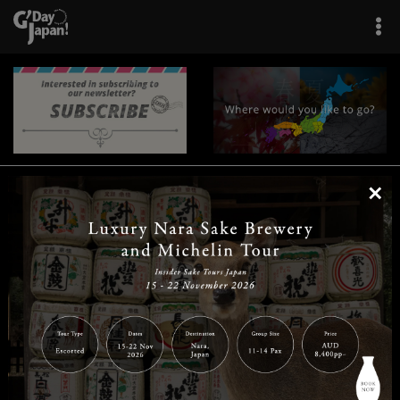
×
|
|
|
|
|
|
|
|
Home
Destinations
Prefectures
Interests
Travel Tips
Tours & Experiences
|
|
|
About Us
Contact Us
Privacy Policy
Careers