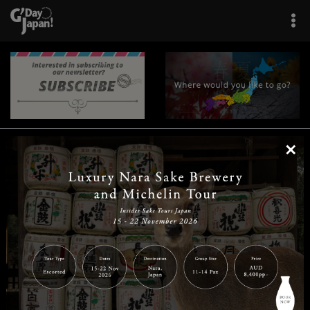
×
|
|
|
|
|
|
|
|
Home
Destinations
Prefectures
Interests
Travel Tips
Tours & Experiences
|
|
|
About Us
Contact Us
Privacy Policy
Careers