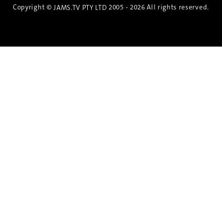
Copyright ©
2005 - 2026 All rights reserved.
JAMS.TV PTY LTD