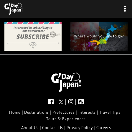
|
|
|
|
|
|
|
|
Home
Destinations
Prefectures
Interests
Travel Tips
Tours & Experiences
|
|
|
About Us
Contact Us
Privacy Policy
Careers