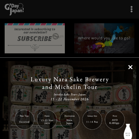
×
|
|
|
|
|
|
|
|
Home
Destinations
Prefectures
Interests
Travel Tips
Tours & Experiences
|
|
|
About Us
Contact Us
Privacy Policy
Careers