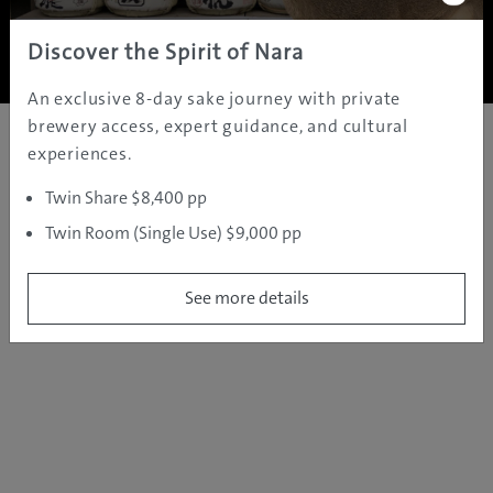
Copyright ©
2005 - 2026 All rights reserved.
JAMS.TV PTY LTD
Discover the Spirit of Nara
An exclusive 8-day sake journey with private
brewery access, expert guidance, and cultural
experiences.
Twin Share $8,400 pp
Twin Room (Single Use) $9,000 pp
See more details