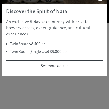
Copyright ©
2005 - 2026 All rights reserved.
JAMS.TV PTY LTD
Discover the Spirit of Nara
An exclusive 8-day sake journey with private
brewery access, expert guidance, and cultural
experiences.
Twin Share $8,400 pp
Twin Room (Single Use) $9,000 pp
See more details