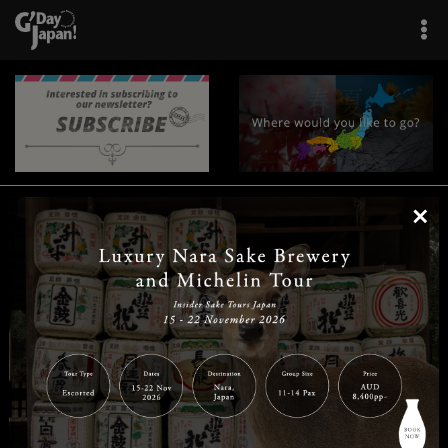
×
|
|
|
|
|
|
|
|
Home
Destinations
Prefectures
Interests
Travel Tips
Tours & Experiences
|
|
|
About Us
Contact Us
Privacy Policy
Careers