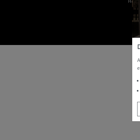
Hom
A
e