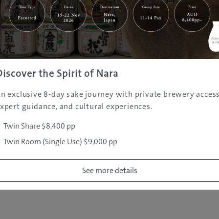
|
|
|
|
|
e
Destinations
Prefectures
Interests
Travel Tips
Tours & Exper
|
|
|
About Us
Contact Us
Privacy Policy
Careers
Copyright ©
2005 - 2026 All rights reserved.
JAMS.TV PTY LTD
Discover the Spirit of Nara
n exclusive 8-day sake journey with private brewery access
xpert guidance, and cultural experiences.
Twin Share $8,400 pp
Twin Room (Single Use) $9,000 pp
See more details