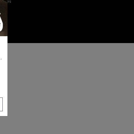
iences
,