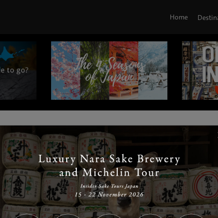
Home
Destin
|
|
|