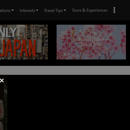
Tours & Experiences
ations
Interests
Travel Tips
×